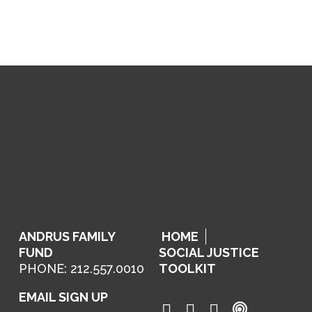
ANDRUS FAMILY
HOME
FUND
SOCIAL JUSTICE
PHONE: 212.557.0010
TOOLKIT
EMAIL SIGN UP