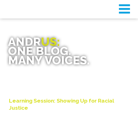
ANDR
US:
ONE BLOG.
MANY VOICES.
Learning Session: Showing Up for Racial
Justice
By
AFF Board
on November 24, 2020