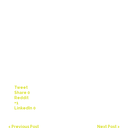
Tweet
Share
0
Reddit
+1
LinkedIn
0
< Previous Post
Next Post >